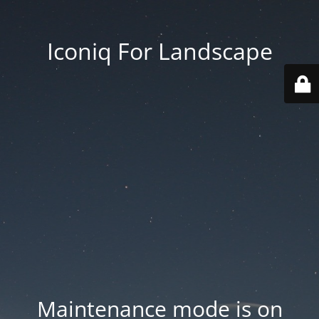
Iconiq For Landscape
Maintenance mode is on