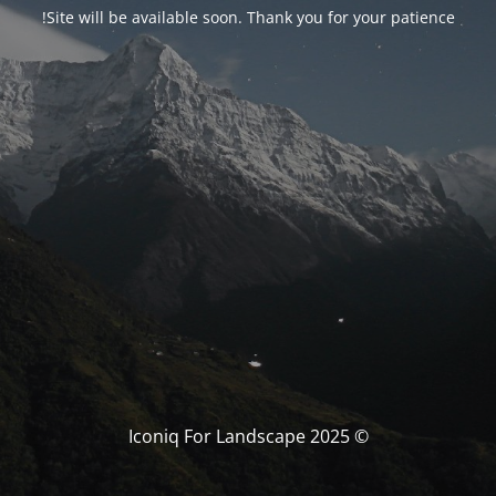
Site will be available soon. Thank you for your patience!
© Iconiq For Landscape 2025