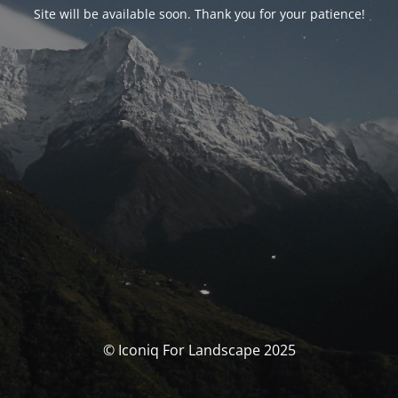
Site will be available soon. Thank you for your patience!
© Iconiq For Landscape 2025