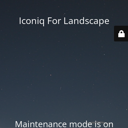
Iconiq For Landscape
Maintenance mode is on