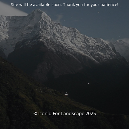
Site will be available soon. Thank you for your patience!
© Iconiq For Landscape 2025