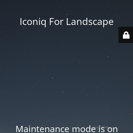
Iconiq For Landscape
Maintenance mode is on